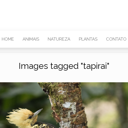
HOME
ANIMAIS
NATUREZA
PLANTAS
CONTATO
Images tagged "tapirai"