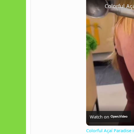
Colorful Aç
Watch on
Colorful Açaí Paradise 