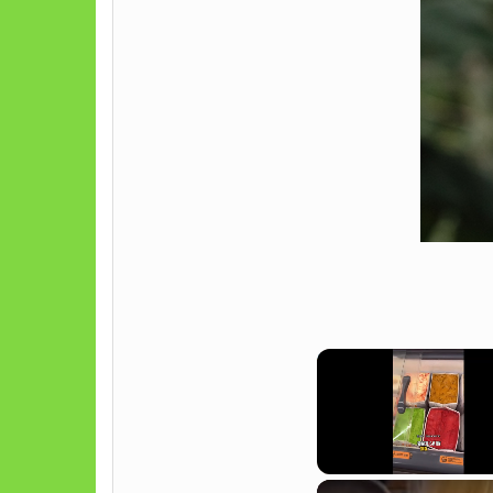
Unmute