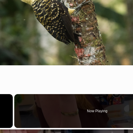
×
Now Playing