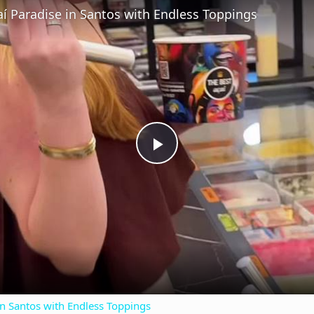
aí Paradise in Santos with Endless Toppings
P
l
a
y
in Santos with Endless Toppings